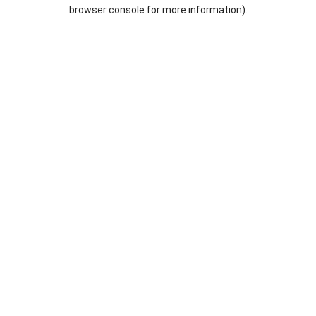
browser console for more information).