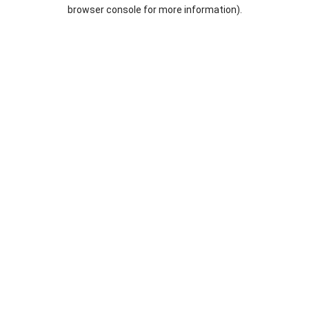
browser console for more information).