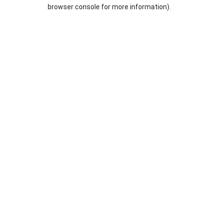
browser console for more information).