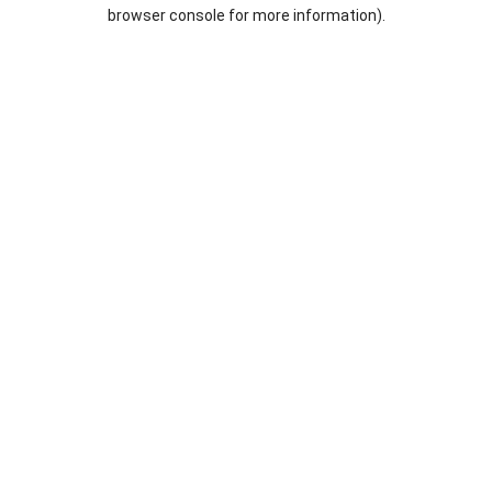
browser console for more information).