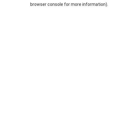
browser console for more information).