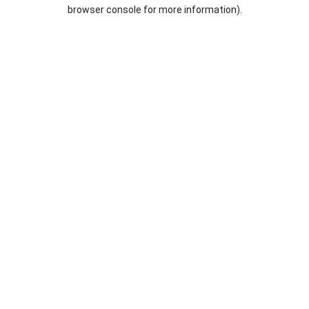
browser console for more information).