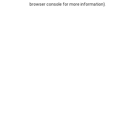
browser console for more information).