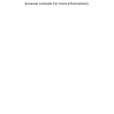
browser console for more information).