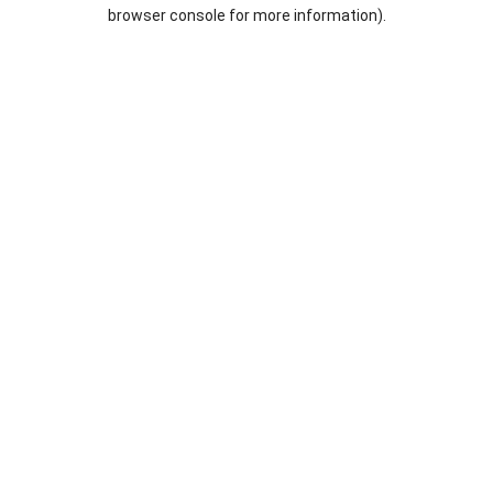
browser console for more information).