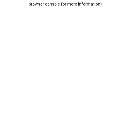
browser console for more information).