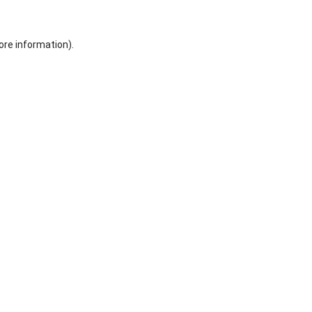
ore information).