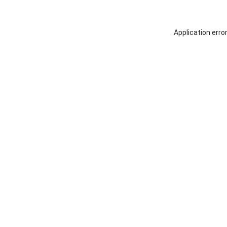
Application erro