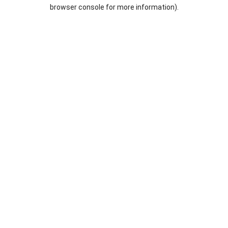
browser console for more information).